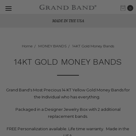
0
MADE IN THE USA
Home
MONEY BANDS
14KT Gold Money Bands
14KT GOLD MONEY BANDS
Grand Band's Most Precious 14 KT Yellow Gold Money Bands for
the Individual who has everything.
Packaged in a Designer Jewelry Box with 2 additional
replacement bands.
FREE Personalization available. Life time warranty. Made in the
USA.