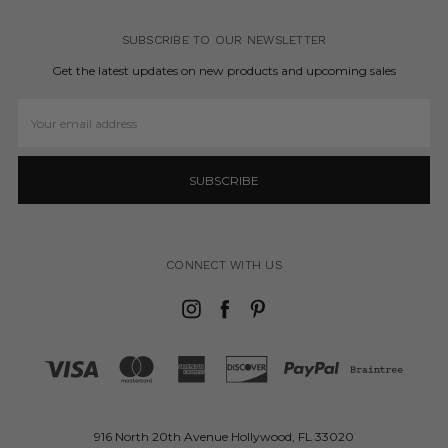
SUBSCRIBE TO OUR NEWSLETTER
Get the latest updates on new products and upcoming sales
Email
Address
CONNECT WITH US
916 North 20th Avenue Hollywood, FL 33020