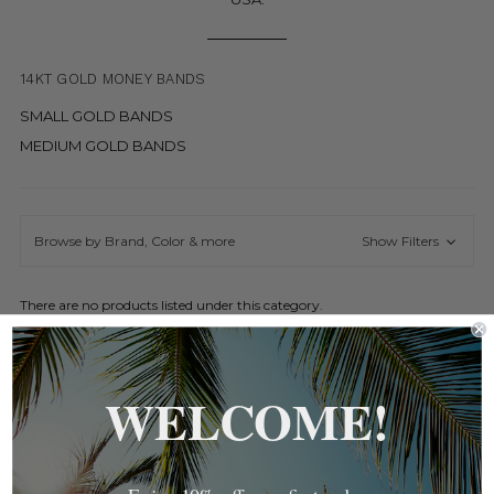
14KT GOLD MONEY BANDS
SMALL GOLD BANDS
MEDIUM GOLD BANDS
Browse by Brand, Color & more
Show Filters
There are no products listed under this category.
WELCOME!
NAVIGATE