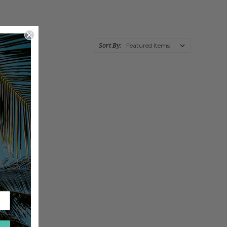
Sort By: