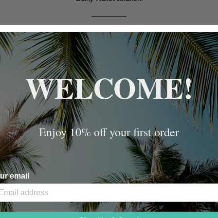
WELCOME!
Enjoy 10% off your first order
ur email
AND
EL LARGE
N SILVER-
BLE