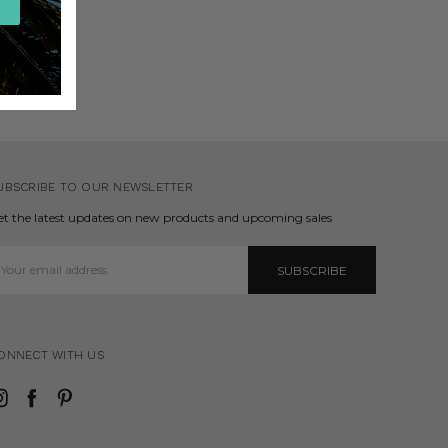
UBSCRIBE TO OUR NEWSLETTER
et the latest updates on new products and upcoming sales
mail
ddress
ONNECT WITH US