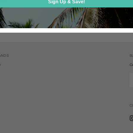
Sign Up & Save!
0
ANDS
S
D
G
E
A
C