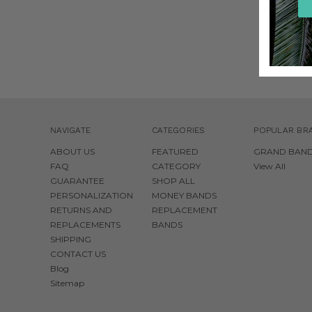
$50.0
NAVIGATE
CATEGORIES
POPULAR BR
ABOUT US
FEATURED
GRAND BAN
FAQ
CATEGORY
View All
GUARANTEE
SHOP ALL
PERSONALIZATION
MONEY BANDS
RETURNS AND
REPLACEMENT
REPLACEMENTS
BANDS
SHIPPING
CONTACT US
Blog
Sitemap