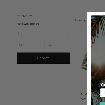
REFINE BY
Showing 1 product.
No filters applied
PRICE
UPDATE
Yo
GRAND B
STAINLESS STE
MONEY BAND I
ENGRAVA