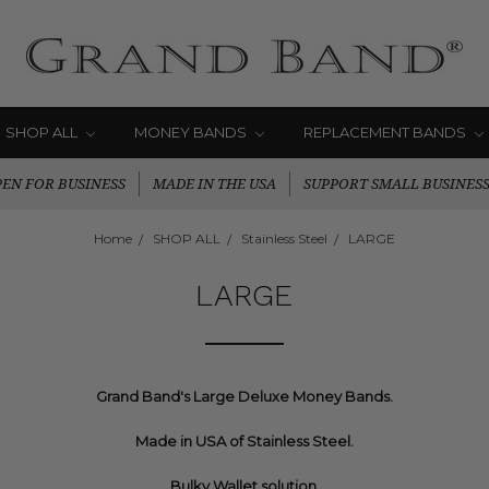
SHOP ALL
MONEY BANDS
REPLACEMENT BANDS
EN FOR BUSINESS
MADE IN THE USA
SUPPORT SMALL BUSINES
Home
SHOP ALL
Stainless Steel
LARGE
LARGE
Grand Band's Large Deluxe Money Bands.
Made in USA of Stainless Steel.
Bulky Wallet solution.