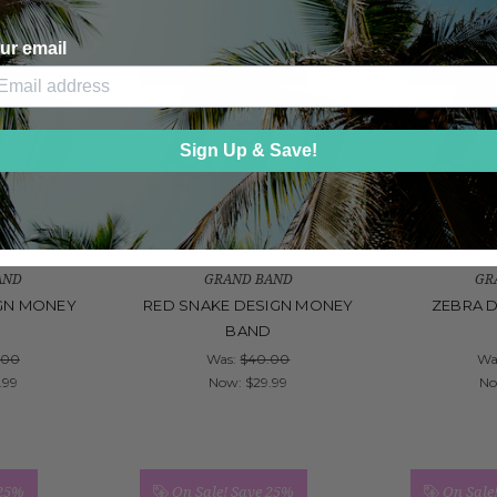
ur email
 25%
On Sale!
Save 25%
On Sale
Sign Up & Save!
AND
GRAND BAND
GR
GN MONEY
RED SNAKE DESIGN MONEY
ZEBRA 
D
BAND
.00
Was:
$40.00
Wa
.99
Now:
$29.99
N
 25%
On Sale!
Save 25%
On Sale