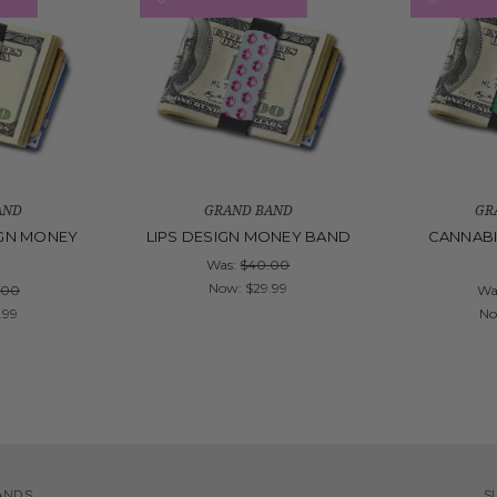
AND
GRAND BAND
GR
GN MONEY
LIPS DESIGN MONEY BAND
CANNABI
D
Was:
$40.00
Now:
$29.99
.00
Wa
.99
N
ANDS
S