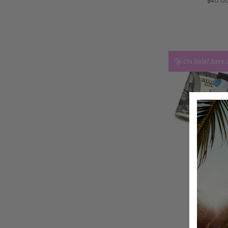
$40.0
On Sale!
Save
GRAND B
MONEY B
Was:
$40
Now:
$29