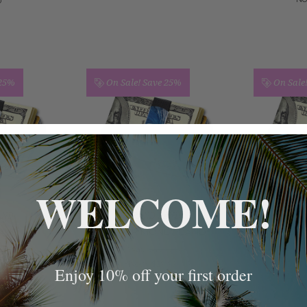
0
 25%
On Sale!
Save 25%
On Sale
WELCOME!
AND
GRAND BAND
GR
AND
SURFER MONEY BAND
HEARTS
.00
Was:
$40.00
Wa
.99
Now:
$29.99
N
Enjoy 10% off your first order