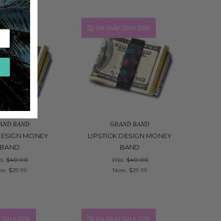
!
Save 25%
On Sale!
Save 25%
AND BAND
GRAND BAND
DESIGN MONEY
LIPSTICK DESIGN MONEY
BAND
BAND
s:
$40.00
Was:
$40.00
ow:
$29.99
Now:
$29.99
!
Save 25%
On Sale!
Save 25%