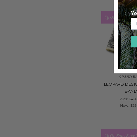
Yo
On Sale!
Save
GRAND B
LEOPARD DESI
BAN
Was:
$40
Now:
$29
On Sale!
Save