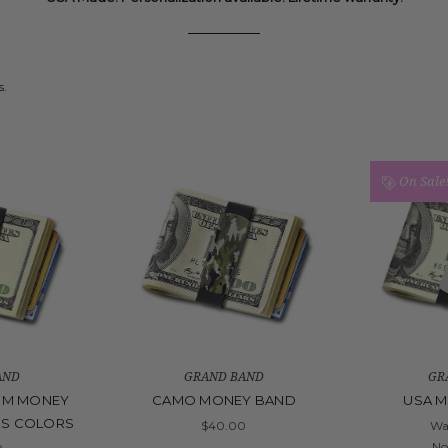
s.
On Sale
AND
GRAND BAND
GR
UM MONEY
CAMO MONEY BAND
USA 
US COLORS
$40.00
Wa
N