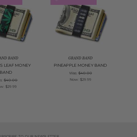
AND BAND
GRAND BAND
S LEAF MONEY
PINEAPPLE MONEY BAND
BAND
Was:
$40.00
Now:
$29.99
s:
$40.00
ow:
$29.99
UBSCRIBE TO OUR NEWSLETTER