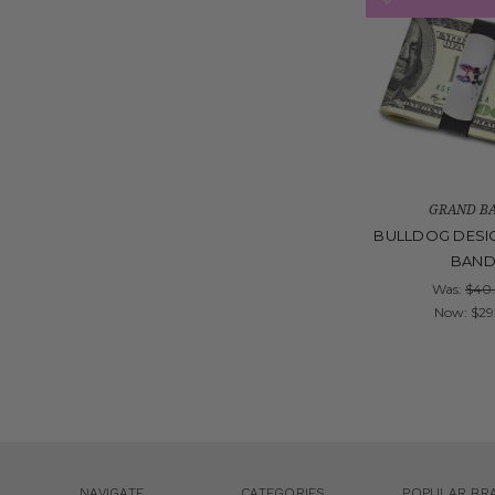
GRAND B
BULLDOG DESI
BAN
Was:
$40
Now:
$29
NAVIGATE
CATEGORIES
POPULAR BR