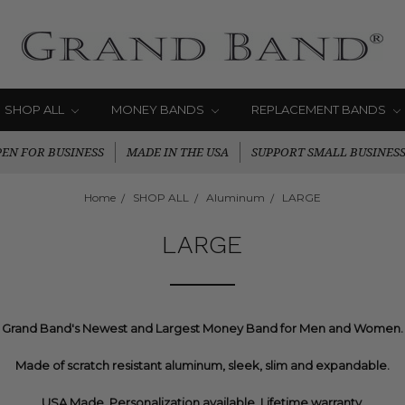
SHOP ALL
MONEY BANDS
REPLACEMENT BANDS
EN FOR BUSINESS
MADE IN THE USA
SUPPORT SMALL BUSINES
Home
SHOP ALL
Aluminum
LARGE
LARGE
Grand Band's Newest and Largest Money Band for Men and Women.
Made of scratch resistant aluminum, sleek, slim and expandable.
USA Made. Personalization available. Lifetime warranty.