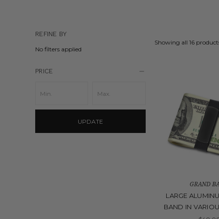
REFINE BY
Showing all 16 product
No filters applied
PRICE
UPDATE
GRAND B
LARGE ALUMIN
BAND IN VARIO