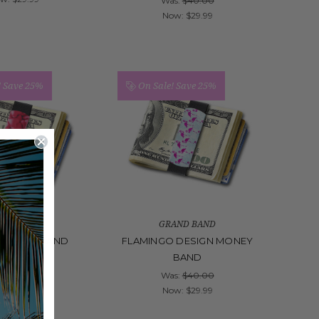
Was:
$40.00
Now:
$29.99
!
Save 25%
On Sale!
Save 25%
AND BAND
GRAND BAND
 MONEY BAND
FLAMINGO DESIGN MONEY
BAND
s:
$40.00
ow:
$29.99
Was:
$40.00
Now:
$29.99