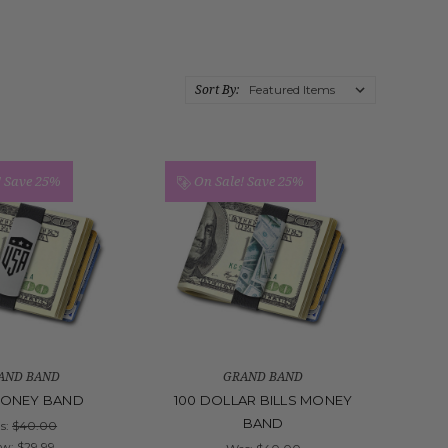
Sort By:
!
Save 25%
On Sale!
Save 25%
AND BAND
GRAND BAND
MONEY BAND
100 DOLLAR BILLS MONEY
BAND
s:
$40.00
ow:
$29.99