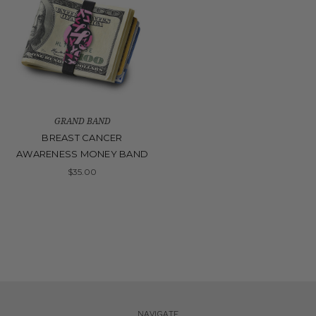
GRAND BAND
BREAST CANCER
AWARENESS MONEY BAND
$35.00
NAVIGATE