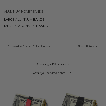
ALUMINUM MONEY BANDS
LARGE ALUMINUM BANDS
MEDIUM ALUMINUM BANDS
Browse by Brand, Color & more
Show Filters
Showing all 19 products.
Sort By: