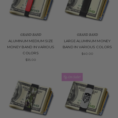
GRAND BAND
GRAND BAND
ALUMINUM MEDIUM SIZE
LARGE ALUMINUM MONEY
MONEY BAND IN VARIOUS
BAND IN VARIOUS COLORS
COLORS
$40.00
$35.00
On Sale!