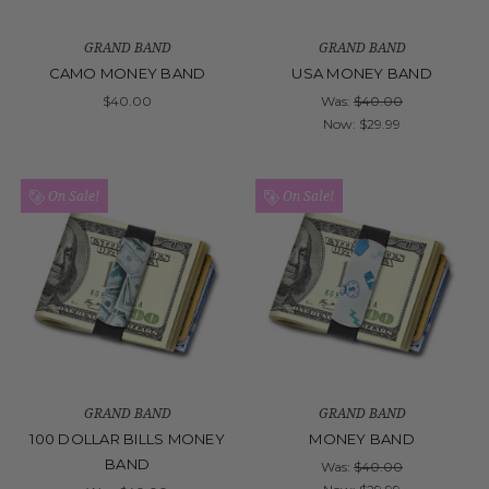
GRAND BAND
GRAND BAND
CAMO MONEY BAND
USA MONEY BAND
$40.00
Was:
$40.00
Now:
$29.99
On Sale!
On Sale!
GRAND BAND
GRAND BAND
100 DOLLAR BILLS MONEY
MONEY BAND
BAND
Was:
$40.00