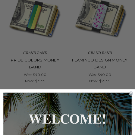
GRAND BAND
GRAND BAND
PRIDE COLORS MONEY
FLAMINGO DESIGN MONEY
BAND
BAND
Was:
$40.00
Was:
$40.00
Now:
$19.99
Now:
$29.99
On Sale!
On Sale!
WELCOME!