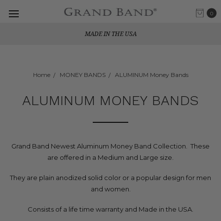
0
MADE IN THE USA
Home
MONEY BANDS
ALUMINUM Money Bands
ALUMINUM MONEY BANDS
Grand Band Newest Aluminum Money Band Collection. These
are offered in a Medium and Large size.
They are plain anodized solid color or a popular design for men
and women.
Consists of a life time warranty and Made in the USA.