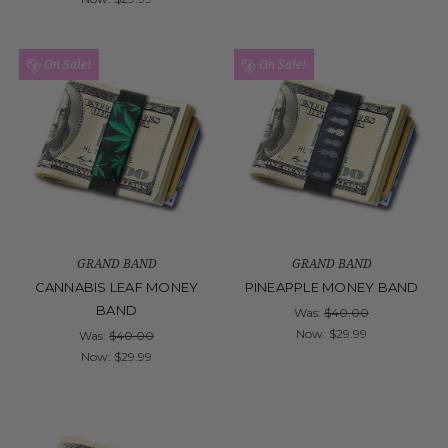
On Sale!
On Sale!
GRAND BAND
GRAND BAND
CANNABIS LEAF MONEY
PINEAPPLE MONEY BAND
BAND
Was:
$40.00
Now:
$29.99
Was:
$40.00
Now:
$29.99