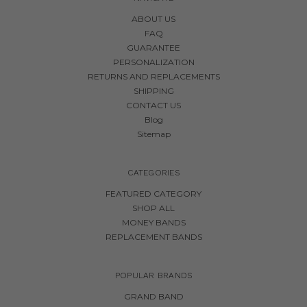
ABOUT US
FAQ
GUARANTEE
PERSONALIZATION
RETURNS AND REPLACEMENTS
SHIPPING
CONTACT US
Blog
Sitemap
CATEGORIES
FEATURED CATEGORY
SHOP ALL
MONEY BANDS
REPLACEMENT BANDS
POPULAR BRANDS
GRAND BAND