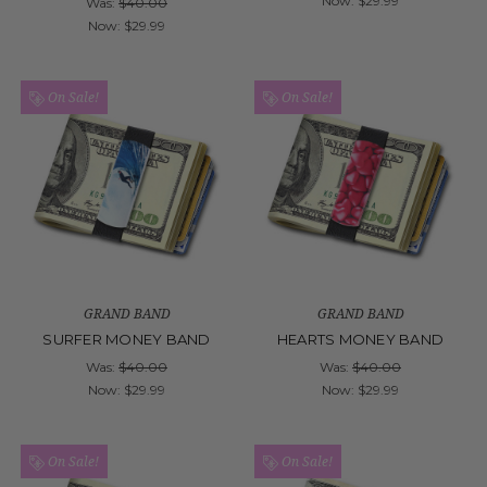
Now:
$29.99
Was:
$40.00
Now:
$29.99
On Sale!
On Sale!
GRAND BAND
GRAND BAND
SURFER MONEY BAND
HEARTS MONEY BAND
Was:
$40.00
Was:
$40.00
Now:
$29.99
Now:
$29.99
On Sale!
On Sale!