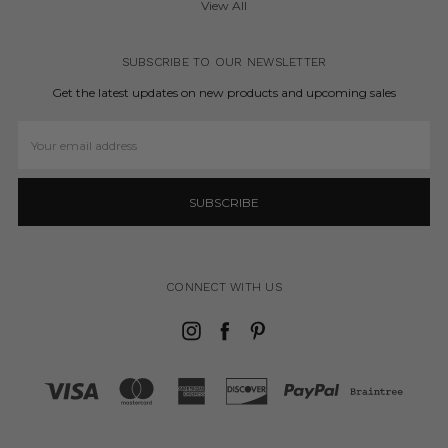
View All
SUBSCRIBE TO OUR NEWSLETTER
Get the latest updates on new products and upcoming sales
Email
Address
CONNECT WITH US