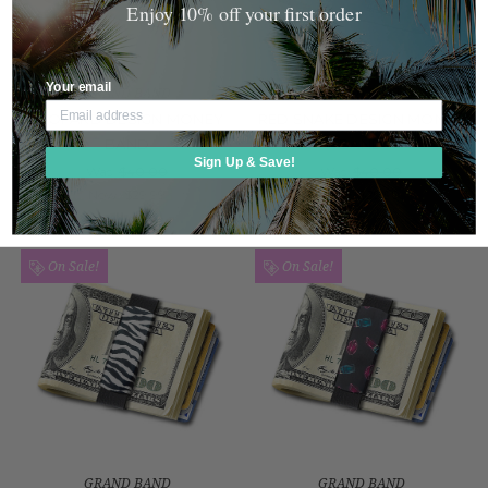
Enjoy 10% off your first order
Your email
GRAND BAND
GRAND BAND
LEOPARD DESIGN MONEY
RED SNAKE DESIGN MONEY
BAND
BAND
Sign Up & Save!
Was:
$40.00
Was:
$40.00
Now:
$29.99
Now:
$29.99
On Sale!
On Sale!
GRAND BAND
GRAND BAND