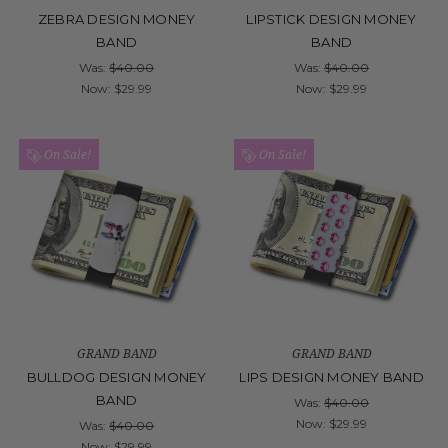
ZEBRA DESIGN MONEY
LIPSTICK DESIGN MONEY
BAND
BAND
Was:
$40.00
Was:
$40.00
Now:
$29.99
Now:
$29.99
On Sale!
On Sale!
GRAND BAND
GRAND BAND
BULLDOG DESIGN MONEY
LIPS DESIGN MONEY BAND
BAND
Was:
$40.00
Now:
$29.99
Was:
$40.00
Now:
$29.99