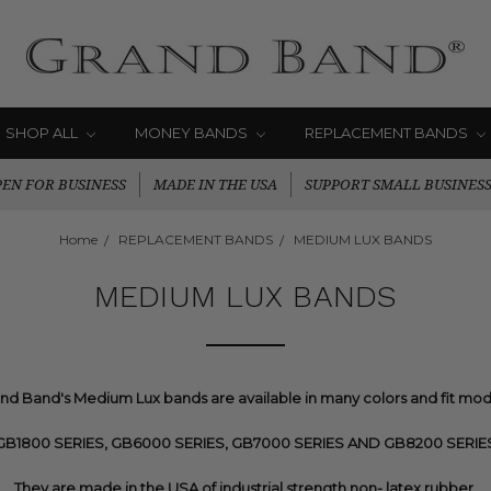
SHOP ALL
MONEY BANDS
REPLACEMENT BANDS
EN FOR BUSINESS
MADE IN THE USA
SUPPORT SMALL BUSINES
Home
REPLACEMENT BANDS
MEDIUM LUX BANDS
MEDIUM LUX BANDS
nd Band's Medium Lux bands are available in many colors and fit mod
GB1800 SERIES, GB6000 SERIES, GB7000 SERIES AND GB8200 SERIE
They are made in the USA of industrial strength non- latex rubber.