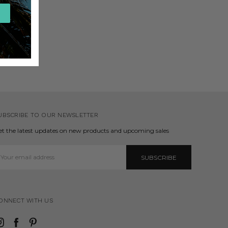
UBSCRIBE TO OUR NEWSLETTER
et the latest updates on new products and upcoming sales
mail
ddress
ONNECT WITH US