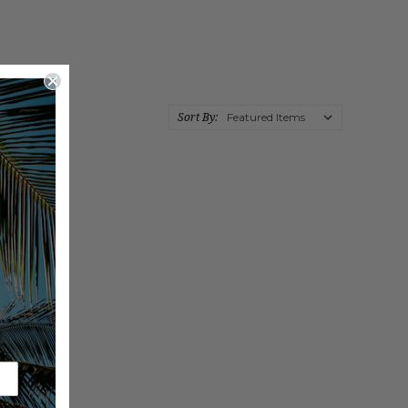
Sort By: