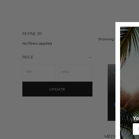
REFINE BY
Showing 1 product.
No filters applied
PRICE
UPDATE
Yo
GRAND B
MEDIUM WIDTH 