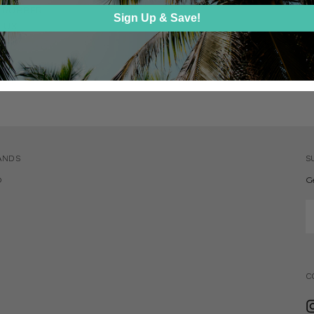
 RUBBER
Sign Up & Save!
 LUX
ANDS
S
D
G
E
A
C