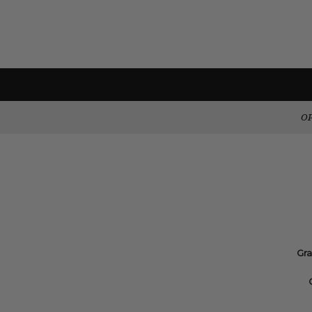
OP
Gra