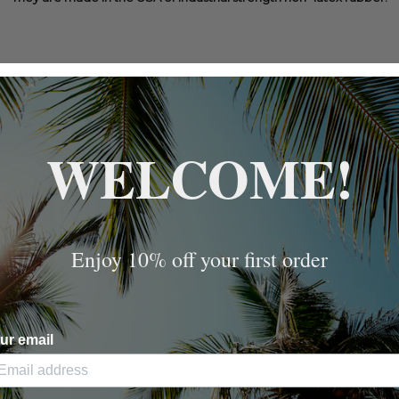
WELCOME!
Enjoy 10% off your first order
ur email
AND
6 PACK OF