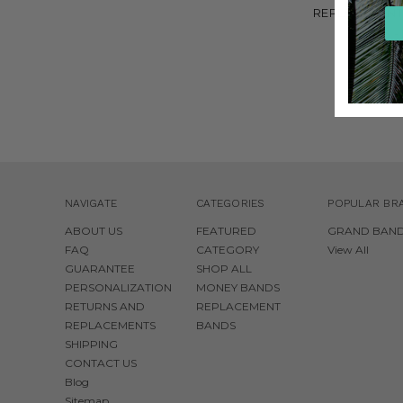
REPLACEMENT
BANDS -
$6.00
NAVIGATE
CATEGORIES
POPULAR BR
ABOUT US
FEATURED
GRAND BAN
FAQ
CATEGORY
View All
GUARANTEE
SHOP ALL
PERSONALIZATION
MONEY BANDS
RETURNS AND
REPLACEMENT
REPLACEMENTS
BANDS
SHIPPING
CONTACT US
Blog
Sitemap