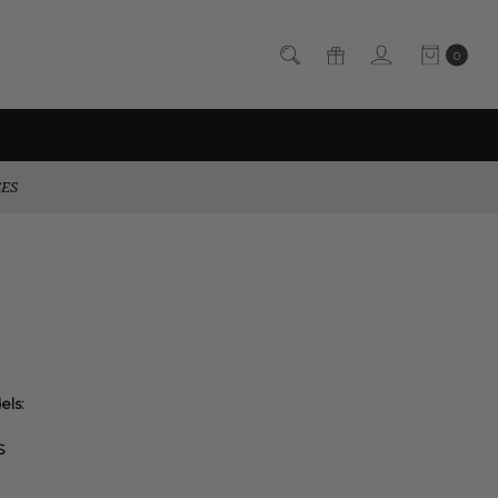
0
SES
els:
S