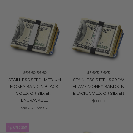
GRAND BAND
GRAND BAND
STAINLESS STEEL MEDIUM
STAINLESS STEEL SCREW
MONEY BAND IN BLACK,
FRAME MONEY BANDS IN
GOLD, OR SILVER -
BLACK, GOLD, OR SILVER
ENGRAVABLE
$60.00
$45.00 - $55.00
On Sale!