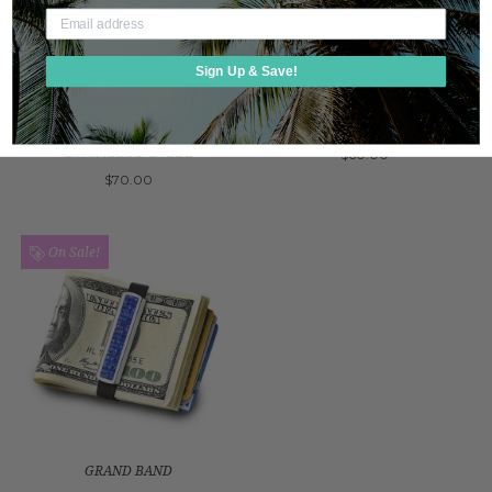
Sign Up & Save!
GRAND BAND
GRAND BAND
SCREW FRAME MONEY
SCALLOP FRAME MONEY
BAND WITH ALLIGATOR IN
BAND IN STAINLESS STEEL
STAINLESS STEEL
$60.00
$70.00
On Sale!
GRAND BAND