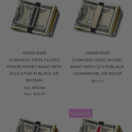
GRAND BAND
GRAND BAND
STAINLESS STEEL FLUTED
STAINLESS STEEL MONEY
FRAME MONEY BAND WITH
BAND WITH CZ'S IN BLACK,
ALLIGATOR IN BLACK OR
CHAMPAGNE, OR SILVER
BROWN
$50.00
Was:
$70.00
Now:
$49.99
On Sale!