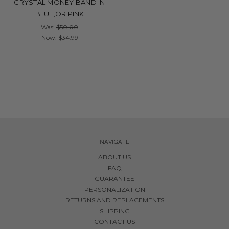
CRYSTAL MONEY BAND IN
BLUE,OR PINK
Was:
$50.00
Now:
$34.99
NAVIGATE
ABOUT US
FAQ
GUARANTEE
PERSONALIZATION
RETURNS AND REPLACEMENTS
SHIPPING
CONTACT US