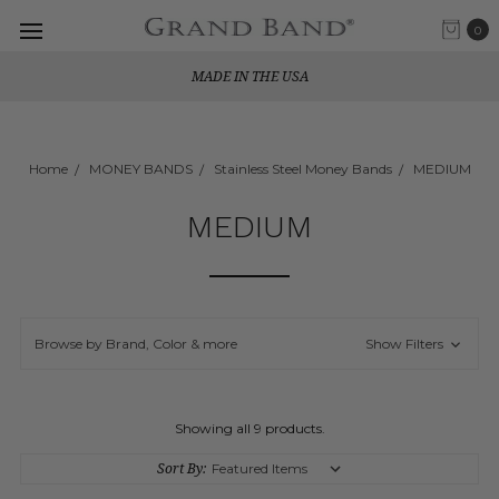
0
MADE IN THE USA
Home
MONEY BANDS
Stainless Steel Money Bands
MEDIUM
MEDIUM
Browse by Brand, Color & more
Show Filters
Showing all 9 products.
Sort By: