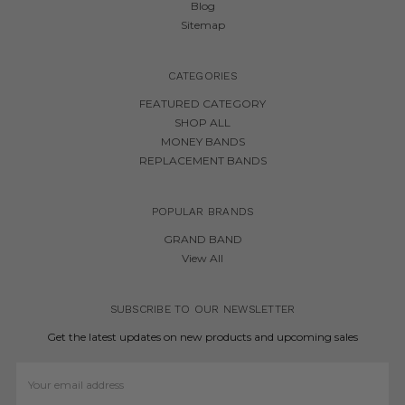
Blog
Sitemap
CATEGORIES
FEATURED CATEGORY
SHOP ALL
MONEY BANDS
REPLACEMENT BANDS
POPULAR BRANDS
GRAND BAND
View All
SUBSCRIBE TO OUR NEWSLETTER
Get the latest updates on new products and upcoming sales
Email
Address