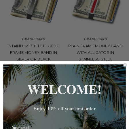
GRAND BAND
GRAND BAND
STAINLESS STEEL FLUTED
PLAIN FRAME MONEY BAND
FRAME MONEY BAND IN
WITH ALLIGATOR IN
SILVER OR BLACK
STAINLESS STEEL
$60.00
Was:
$70.00
Now:
$49.00
WELCOME!
Enjoy 10% off your first order
Your email