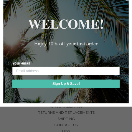
MONEY BAND IN VARIOUS
AWARENESS MONEY BAND
COLORS
$35.00
WELCOME!
$35.00
Enjoy 10% off your first order
Your email
NAVIGATE
Sign Up & Save!
ABOUT US
FAQ
GUARANTEE
PERSONALIZATION
RETURNS AND REPLACEMENTS
SHIPPING
CONTACT US
Blog