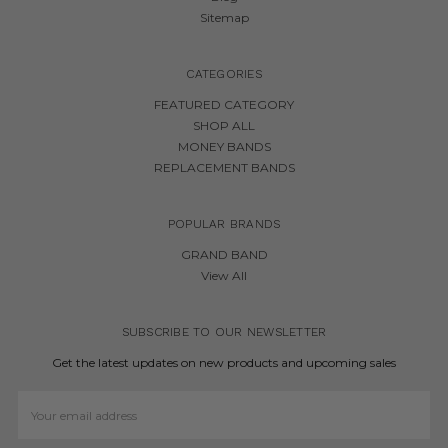
Sitemap
CATEGORIES
FEATURED CATEGORY
SHOP ALL
MONEY BANDS
REPLACEMENT BANDS
POPULAR BRANDS
GRAND BAND
View All
SUBSCRIBE TO OUR NEWSLETTER
Get the latest updates on new products and upcoming sales
Email
Address