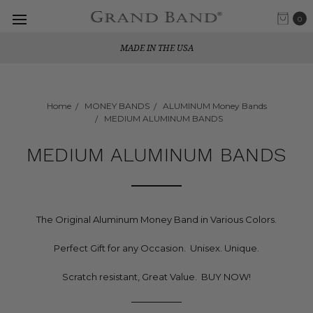
0
MADE IN THE USA
Home
MONEY BANDS
ALUMINUM Money Bands
MEDIUM ALUMINUM BANDS
MEDIUM ALUMINUM BANDS
The Original Aluminum Money Band in Various Colors.
Perfect Gift for any Occasion. Unisex. Unique.
Scratch resistant, Great Value. BUY NOW!