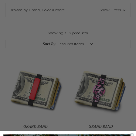
Browse by Brand, Color & more
Show Filters
Showing all 2 products.
Sort By:
GRAND BAND
GRAND BAND
ALUMINUM MEDIUM SIZE
BREAST CANCER