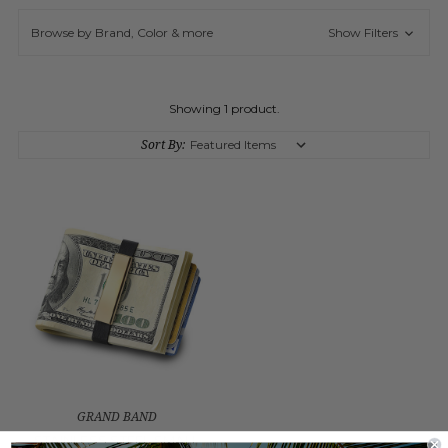
Browse by Brand, Color & more
Show Filters
Showing 1 product.
Sort By:
GRAND BAND
STAINLESS STEEL SMALL