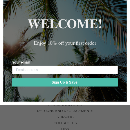
MONEY BAND IN BLACK,
GOLD, OR SILVER - ENGRAVE
WELCOME!
$35.00 - $45.00
Enjoy 10% off your first order
Your email
NAVIGATE
Sign Up & Save!
ABOUT US
FAQ
GUARANTEE
PERSONALIZATION
RETURNS AND REPLACEMENTS
SHIPPING
CONTACT US
Blog