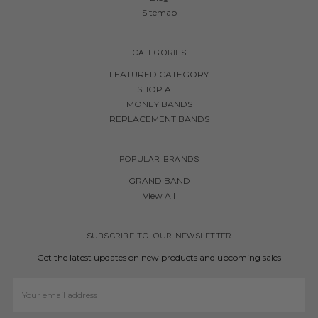
Sitemap
CATEGORIES
FEATURED CATEGORY
SHOP ALL
MONEY BANDS
REPLACEMENT BANDS
POPULAR BRANDS
GRAND BAND
View All
SUBSCRIBE TO OUR NEWSLETTER
Get the latest updates on new products and upcoming sales
Email
Address