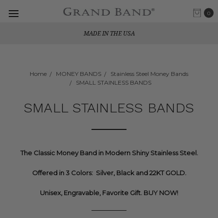
0
MADE IN THE USA
Home
MONEY BANDS
Stainless Steel Money Bands
SMALL STAINLESS BANDS
SMALL STAINLESS BANDS
The Classic Money Band in Modern Shiny Stainless Steel.
Offered in 3 Colors: Silver, Black and 22KT GOLD.
Unisex, Engravable, Favorite Gift. BUY NOW!