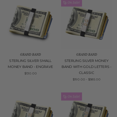
On Sale!
GRAND BAND
GRAND BAND
STERLING SILVER SMALL
STERLING SILVER MONEY
MONEY BAND - ENGRAVE
BAND WITH GOLD LETTERS -
CLASSIC
$130.00
$190.00 - $585.00
On Sale!