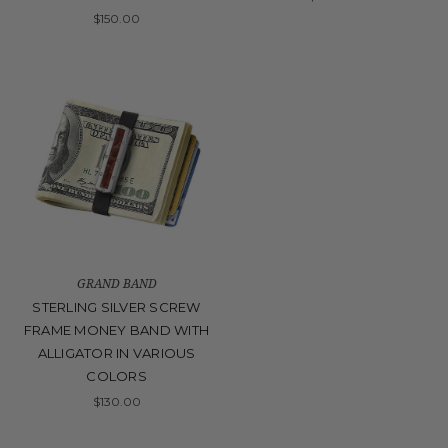
$150.00
GRAND BAND
STERLING SILVER SCREW
FRAME MONEY BAND WITH
ALLIGATOR IN VARIOUS
COLORS
$130.00