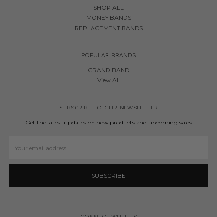
SHOP ALL
MONEY BANDS
REPLACEMENT BANDS
POPULAR BRANDS
GRAND BAND
View All
SUBSCRIBE TO OUR NEWSLETTER
Get the latest updates on new products and upcoming sales
Email
Address
CONNECT WITH US