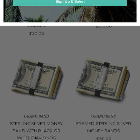
Sign Up & Save!
STERLING SILVER FLUTED
DELUXE STERLING SILVER
FRAME MONEY BAND WITH
DIAMOND DESIGN MONEY
ALLIGATOR IN VARIOUS
BAND
COLORS
$300.00
$130.00
GRAND BAND
GRAND BAND
STERLING SILVER MONEY
FRAMED STERLING SILVER
BAND WITH BLACK OR
MONEY BANDS
WHITE DIAMONDS
$130.00