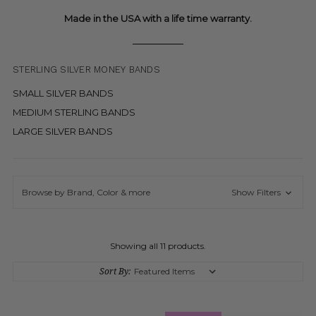
Made in the USA with a life time warranty.
STERLING SILVER MONEY BANDS
SMALL SILVER BANDS
MEDIUM STERLING BANDS
LARGE SILVER BANDS
Browse by Brand, Color & more
Show Filters
Showing all 11 products.
Sort By: