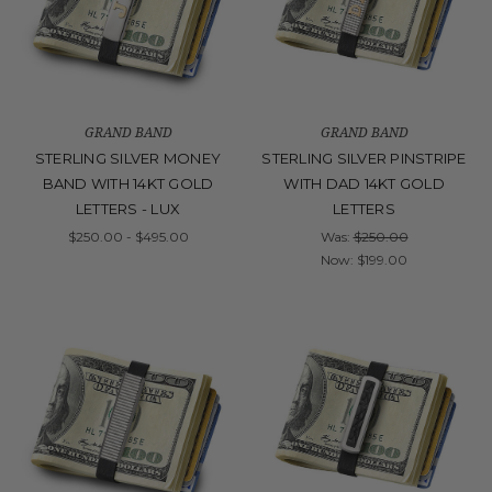
GRAND BAND
GRAND BAND
STERLING SILVER MONEY
STERLING SILVER PINSTRIPE
BAND WITH 14KT GOLD
WITH DAD 14KT GOLD
LETTERS - LUX
LETTERS
$250.00 - $495.00
Was:
$250.00
Now:
$199.00