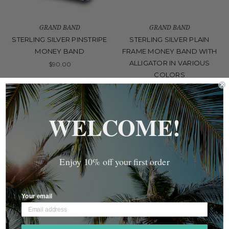
GRAND BAND
GRAND BAND
STERLING SILVER PINSTRIPE
STERLING SILVER PLAIN
MONEY BAND
FRAME MONEY BAND WITH
ALLIGATOR IN VARIOUS
$90.00
COLORS
$130.00
WELCOME!
Enjoy 10% off your first order
Your email
GRAND BAND
GRAND BAND