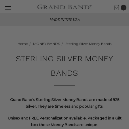
0
MADE IN THE USA
Home
MONEY BANDS
Sterling Silver Money Bands
STERLING SILVER MONEY
BANDS
Grand Band's Sterling Silver Money Bands are made of 925
Silver. They are timeless and popular gifts.
Unisex and FREE Personalization available. Packaged in a Gift
box these Money Bands are unique.