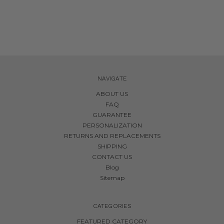
NAVIGATE
ABOUT US
FAQ
GUARANTEE
PERSONALIZATION
RETURNS AND REPLACEMENTS
SHIPPING
CONTACT US
Blog
Sitemap
CATEGORIES
FEATURED CATEGORY