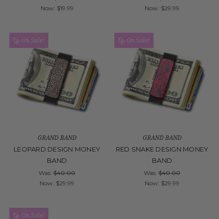
Now:
$19.99
Now:
$29.99
On Sale!
On Sale!
GRAND BAND
GRAND BAND
LEOPARD DESIGN MONEY
RED SNAKE DESIGN MONEY
BAND
BAND
Was:
$40.00
Was:
$40.00
Now:
$29.99
Now:
$29.99
On Sale!