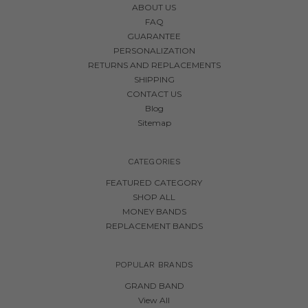
ABOUT US
FAQ
GUARANTEE
PERSONALIZATION
RETURNS AND REPLACEMENTS
SHIPPING
CONTACT US
Blog
Sitemap
CATEGORIES
FEATURED CATEGORY
SHOP ALL
MONEY BANDS
REPLACEMENT BANDS
POPULAR BRANDS
GRAND BAND
View All