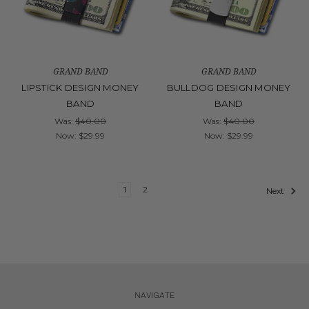
GRAND BAND
GRAND BAND
LIPSTICK DESIGN MONEY
BULLDOG DESIGN MONEY
BAND
BAND
Was:
$40.00
Was:
$40.00
Now:
$29.99
Now:
$29.99
1
2
Next
NAVIGATE