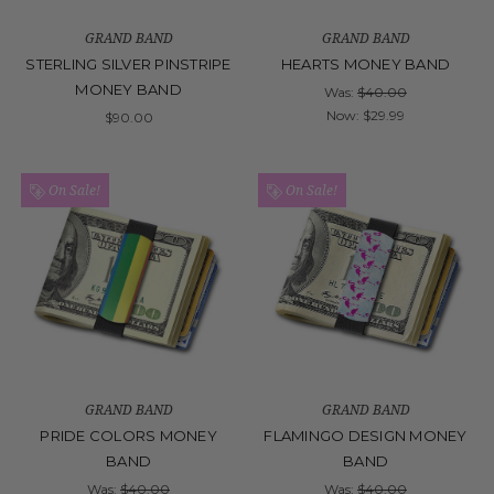
GRAND BAND
GRAND BAND
STERLING SILVER PINSTRIPE
HEARTS MONEY BAND
MONEY BAND
Was:
$40.00
Now:
$29.99
$90.00
On Sale!
On Sale!
GRAND BAND
GRAND BAND
PRIDE COLORS MONEY
FLAMINGO DESIGN MONEY
BAND
BAND
Was:
$40.00
Was:
$40.00