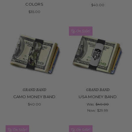
COLORS
$40.00
$35.00
On Sale!
GRAND BAND
GRAND BAND
CAMO MONEY BAND
USA MONEY BAND
$40.00
Was:
$40.00
Now:
$29.99
On Sale!
On Sale!