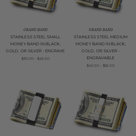
GRAND BAND
GRAND BAND
STAINLESS STEEL SMALL
STAINLESS STEEL MEDIUM
MONEY BAND IN BLACK,
MONEY BAND IN BLACK,
GOLD, OR SILVER - ENGRAVE
GOLD, OR SILVER -
ENGRAVABLE
$35.00 - $45.00
$45.00 - $55.00