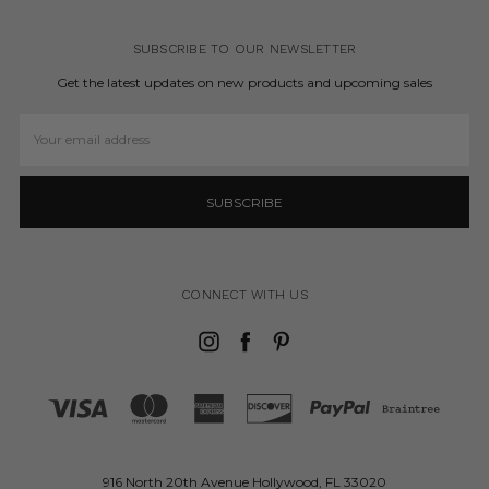
SUBSCRIBE TO OUR NEWSLETTER
Get the latest updates on new products and upcoming sales
Email
Address
CONNECT WITH US
916 North 20th Avenue Hollywood, FL 33020