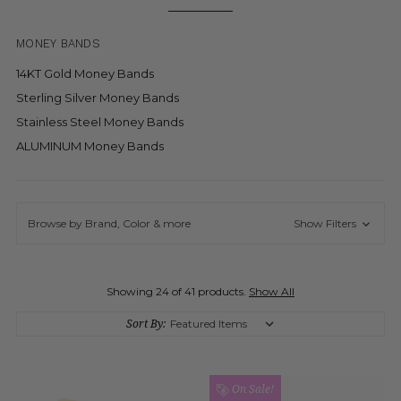
MONEY BANDS
14KT Gold Money Bands
Sterling Silver Money Bands
Stainless Steel Money Bands
ALUMINUM Money Bands
Browse by Brand, Color & more
Show Filters
Showing 24 of 41 products.
Show All
Sort By:
On Sale!