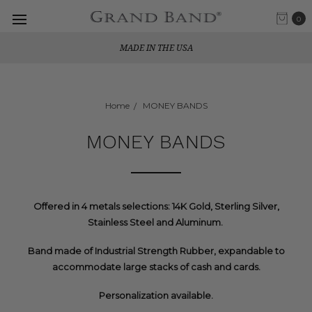
0
MADE IN THE USA
Home
MONEY BANDS
MONEY BANDS
Offered in 4 metals selections: 14K Gold, Sterling Silver,
Stainless Steel and Aluminum.
Band made of Industrial Strength Rubber, expandable to
accommodate large stacks of cash and cards.
Personalization available.