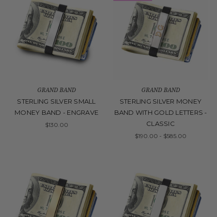
GRAND BAND
GRAND BAND
STERLING SILVER SMALL
STERLING SILVER MONEY
MONEY BAND - ENGRAVE
BAND WITH GOLD LETTERS -
CLASSIC
$130.00
$190.00 - $585.00