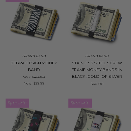
GRAND BAND
GRAND BAND
ZEBRA DESIGN MONEY
STAINLESS STEEL SCREW
BAND
FRAME MONEY BANDS IN
BLACK, GOLD, OR SILVER
Was:
$40.00
Now:
$29.99
$60.00
On Sale!
On Sale!