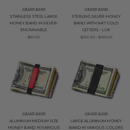
GRAND BAND
GRAND BAND
STAINLESS STEEL LARGE
STERLING SILVER MONEY
MONEY BAND IN SILVER-
BAND WITH 14KT GOLD
ENGRAVABLE
LETTERS - LUX
$50.00
$250.00 - $495.00
GRAND BAND
GRAND BAND
ALUMINUM MEDIUM SIZE
LARGE ALUMINUM MONEY
MONEY BAND IN VARIOUS
BAND IN VARIOUS COLORS