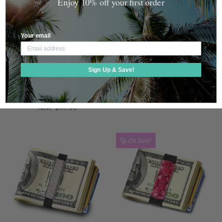
Enjoy 10% off your first order
Your email
GRAND BAND
GRAND BAND
STERLING SILVER PINSTRIPE
SURFER MONEY BAND
Sign Up & Save!
WITH DAD 14KT GOLD
Was:
$40.00
LETTERS
Now:
$29.99
Was:
$250.00
Now:
$199.00
On Sale!