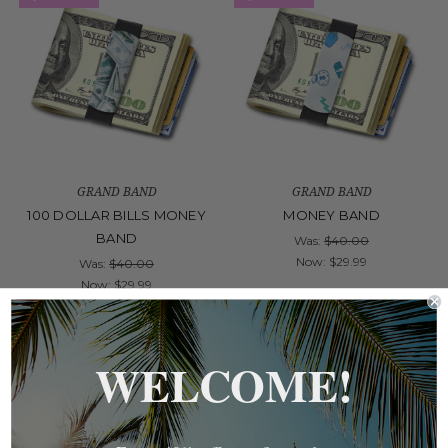
GRAND BAND
GRAND BAND
100 DOLLAR BILLS MONEY
MONEY BAND
BAND
Was:
$40.00
Now:
$29.99
Was:
$40.00
Now:
$29.99
On Sale!
On Sale!
WELCOME!