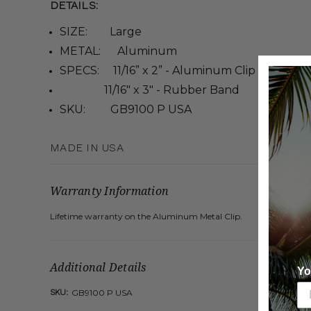
DETAILS:
SIZE: Large
METAL: Aluminum
SPECS: 11/16” x 2” - Aluminum Clip
11/16" x 3" - Rubber Band
SKU: GB9100 P USA
MADE IN USA
Warranty Information
Lifetime warranty on the Aluminum Metal Clip.
Additional Details
Yo
SKU:
GB9100 P USA