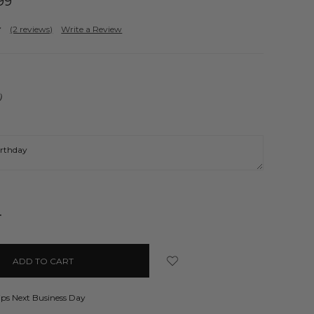
99
(2 reviews)
Write a Review
)
NCREASE
UANTITY:
ips Next Business Day