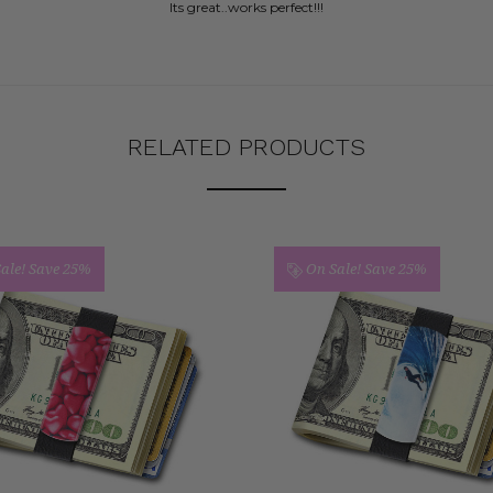
Its great..works perfect!!!
RELATED PRODUCTS
ale!
Save 25%
On Sale!
Save 25%