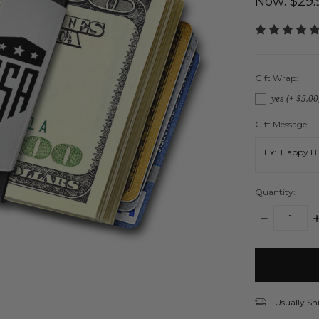
Now:
$29.
Gift Wrap:
yes (+ $5.00
Gift Message:
Quantity:
DECREASE
I
QUANTITY:
Q
items
in
stock
Usually Sh