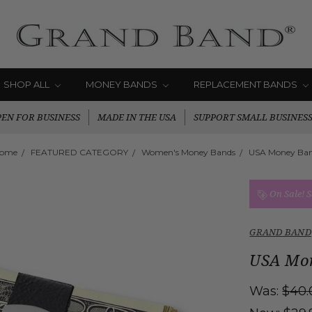
SHOP ALL
MONEY BANDS
REPLACEMENT BANDS
EN FOR BUSINESS
MADE IN THE USA
SUPPORT SMALL BUSINES
ome
FEATURED CATEGORY
Women's Money Bands
USA Money Ba
On Sale!
S
GRAND BAND
USA Mo
Was:
$40.