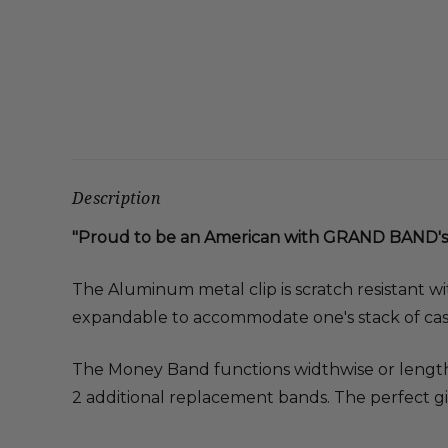
Description
"Proud to be an American with GRAND BAND's
The Aluminum metal clip is scratch resistant wi
expandable to accommodate one's stack of cas
The Money Band functions widthwise or lengthw
2 additional replacement bands. The perfect gi