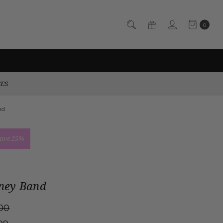
0
SES
nd
ave 25%
ney Band
00