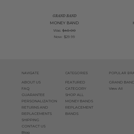
GRAND BAND
MONEY BAND
Was:
$40.00
Now:
$29.99
NAVIGATE
CATEGORIES
POPULAR BR
ABOUT US
FEATURED
GRAND BAN
FAQ
CATEGORY
View All
GUARANTEE
SHOP ALL
PERSONALIZATION
MONEY BANDS
RETURNS AND
REPLACEMENT
REPLACEMENTS
BANDS
SHIPPING
CONTACT US
Blog