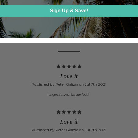
Sign Up & Save!
2 REVIEWS
5
Love it
Published by Peter Galizia on Jul 7th 2021
Its great..works perfect!!!
5
Love it
Published by Peter Galizia on Jul 7th 2021