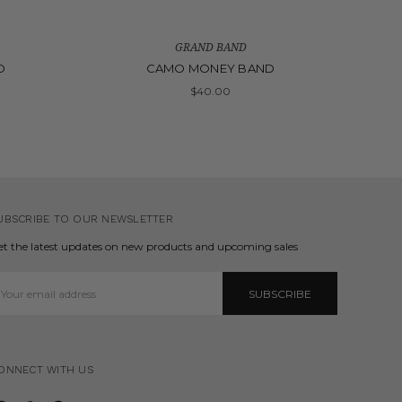
GRAND BAND
D
CAMO MONEY BAND
$40.00
UBSCRIBE TO OUR NEWSLETTER
et the latest updates on new products and upcoming sales
mail
ddress
ONNECT WITH US