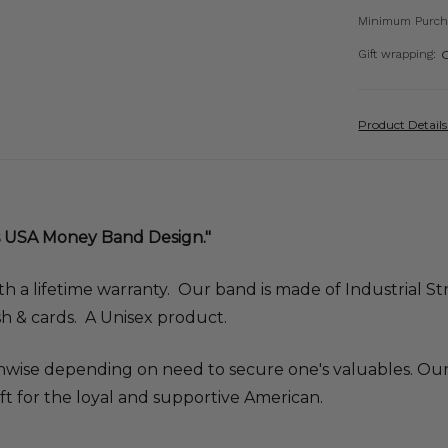
Minimum Purch
Gift wrapping:
O
Product Detail
 USA Money Band Design."
th a lifetime warranty. Our band is made of Industrial Str
h & cards. A Unisex product.
ise depending on need to secure one's valuables. Our 
ft for the loyal and supportive American.