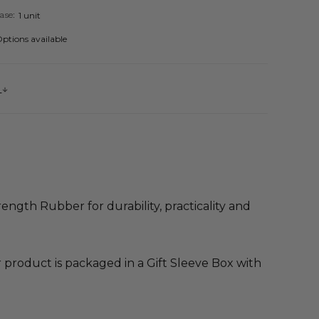
ase:
1 unit
ptions available
s
ength Rubber for durability, practicality and
product is packaged in a Gift Sleeve Box with