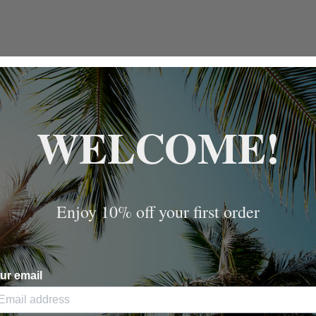
WELCOME!
Enjoy 10% off your first order
ur email