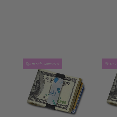
On Sale!
Save 25%
On S