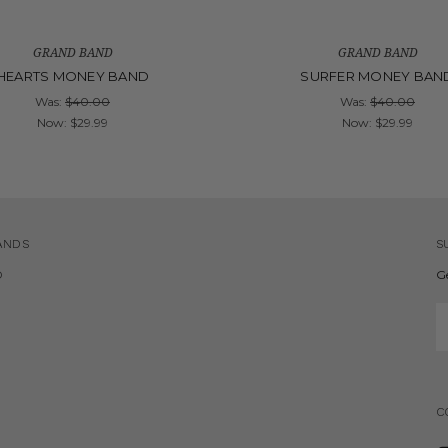
GRAND BAND
GRAND BAND
HEARTS MONEY BAND
SURFER MONEY BAN
Was:
$40.00
Was:
$40.00
Now:
$29.99
Now:
$29.99
ANDS
S
D
G
E
A
C