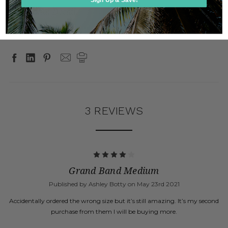
Additional Details
SKU:
GB7000, GB7000BL, GB7000 GOLD
3 REVIEWS
4
Grand Band Medium
Published by Ashley Botty on May 23rd 2021
Accidentally ordered the wrong size but it’s still amazing. It’s my second
purchase from them I will be buying more.