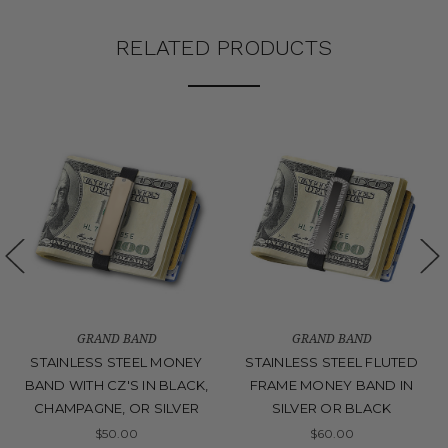
RELATED PRODUCTS
GRAND BAND
GRAND BAND
STAINLESS STEEL MONEY
STAINLESS STEEL FLUTED
BAND WITH CZ'S IN BLACK,
FRAME MONEY BAND IN
CHAMPAGNE, OR SILVER
SILVER OR BLACK
$50.00
$60.00