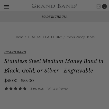
0
MADE IN THE USA
Home
FEATURED CATEGORY
Men's Money Bands
GRAND BAND
Stainless Steel Medium Money Band in
Black, Gold, or Silver - Engravable
$45.00 - $55.00
(3 reviews)
Write a Review