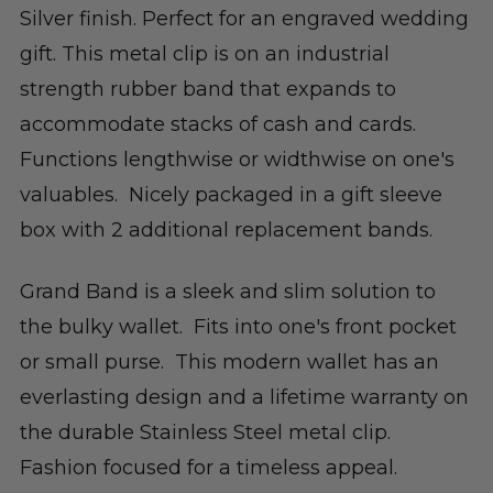
Silver finish. Perfect for an engraved wedding
gift. This metal clip is on an industrial
strength rubber band that expands to
accommodate stacks of cash and cards.
Functions lengthwise or widthwise on one's
valuables. Nicely packaged in a gift sleeve
box with 2 additional replacement bands.
Grand Band is a sleek and slim solution to
the bulky wallet. Fits into one's front pocket
or small purse. This modern wallet has an
everlasting design and a lifetime warranty on
the durable Stainless Steel metal clip.
Fashion focused for a timeless appeal.