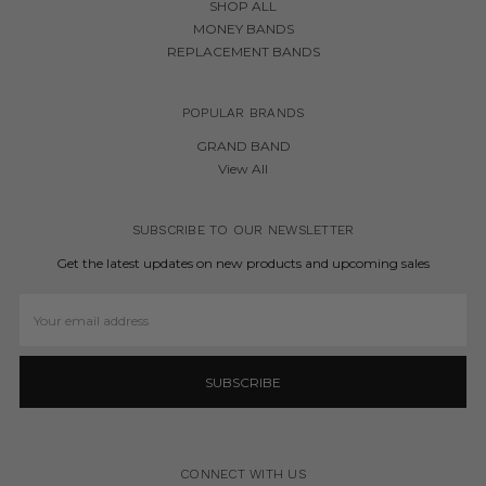
SHOP ALL
MONEY BANDS
REPLACEMENT BANDS
POPULAR BRANDS
GRAND BAND
View All
SUBSCRIBE TO OUR NEWSLETTER
Get the latest updates on new products and upcoming sales
Email
Address
CONNECT WITH US