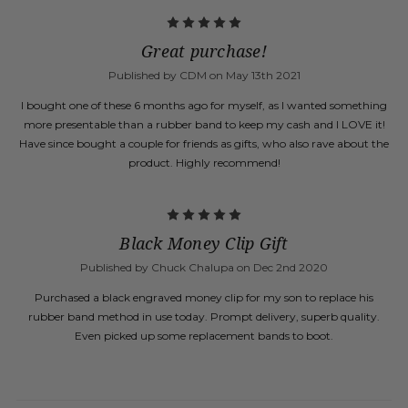
5
Great purchase!
Published by CDM on May 13th 2021
I bought one of these 6 months ago for myself, as I wanted something
more presentable than a rubber band to keep my cash and I LOVE it!
Have since bought a couple for friends as gifts, who also rave about the
product. Highly recommend!
5
Black Money Clip Gift
Published by Chuck Chalupa on Dec 2nd 2020
Purchased a black engraved money clip for my son to replace his
rubber band method in use today. Prompt delivery, superb quality.
Even picked up some replacement bands to boot.