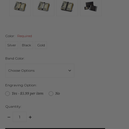
Color:
Required
Silver
Black
Gold
Band Color:
Engraving Option:
Yes - $5.99 per item
No
Quantity:
DECREASE
INCREASE
QUANTITY:
QUANTITY:
items