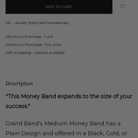
in
stock
Usually Ships next business day
Minimum Purchase:
1 unit
Maximum Purchase:
100 units
Gift wrapping:
Options available
Description
"This Money Band expands to the size of your
success."
Grand Band's Medium Money Band has a
Plain Design and offered in a Black, Gold, or