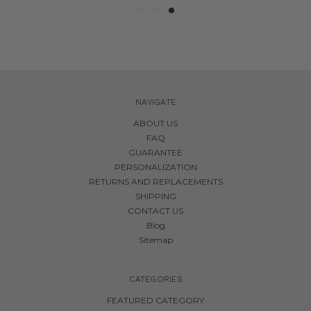
NAVIGATE
ABOUT US
FAQ
GUARANTEE
PERSONALIZATION
RETURNS AND REPLACEMENTS
SHIPPING
CONTACT US
Blog
Sitemap
CATEGORIES
FEATURED CATEGORY