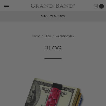
0
MADE IN THE USA
Home
Blog
valentinesday
BLOG