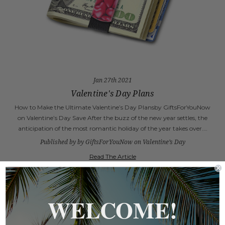
Jan 27th 2021
Valentine's Day Plans
How to Make the Ultimate Valentine’s Day Plansby GiftsForYouNow
on Valentine’s Day Save After the buzz of the new year settles, the
anticipation of the most romantic holiday of the year takes over.…
Published by by GiftsForYouNow on Valentine’s Day
Read The Article
WELCOME!