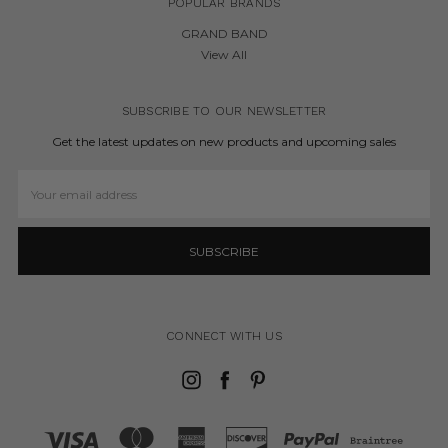
POPULAR BRANDS
GRAND BAND
View All
SUBSCRIBE TO OUR NEWSLETTER
Get the latest updates on new products and upcoming sales
Email
Address
CONNECT WITH US