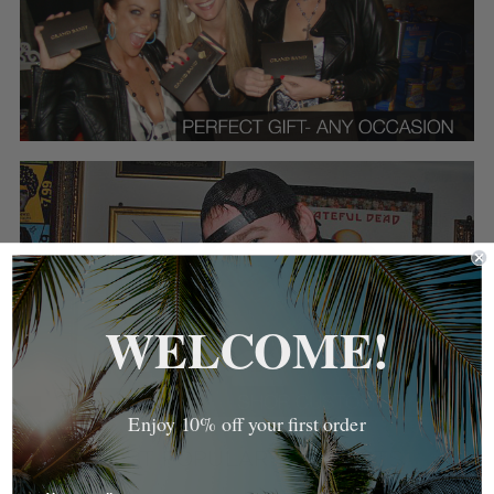
WELCOME!
Enjoy 10% off your first order
MOST POPULAR PRODUCTS