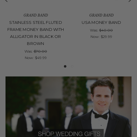
GRAND BAND
GRAND BAND
STAINLESS STEEL FLUTED
USA MONEY BAND
FRAME MONEY BAND WITH
Was:
$40.00
ALLIGATOR IN BLACK OR
Now:
$29.99
BROWN
Was:
$70.00
Now:
$49.99