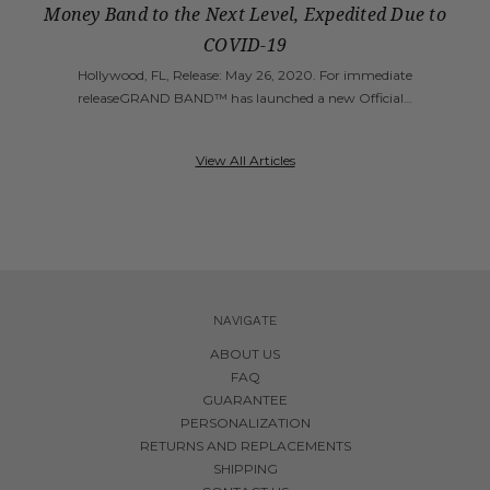
Money Band to the Next Level, Expedited Due to
COVID-19
Hollywood, FL, Release: May 26, 2020. For immediate
releaseGRAND BAND™ has launched a new Official…
View All Articles
NAVIGATE
ABOUT US
FAQ
GUARANTEE
PERSONALIZATION
RETURNS AND REPLACEMENTS
SHIPPING