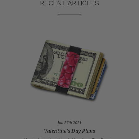
RECENT ARTICLES
Jan 27th 2021
Valentine's Day Plans