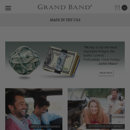
0
MADE IN THE USA