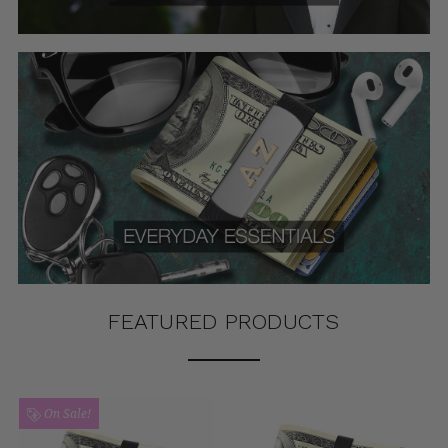
FEATURED PRODUCTS
On Sale!