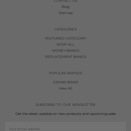
CONTACT US
Blog
Sitemap
CATEGORIES
FEATURED CATEGORY
SHOP ALL
MONEY BANDS
REPLACEMENT BANDS
POPULAR BRANDS
GRAND BAND
View All
SUBSCRIBE TO OUR NEWSLETTER
Get the latest updates on new products and upcoming sales
Email
Address