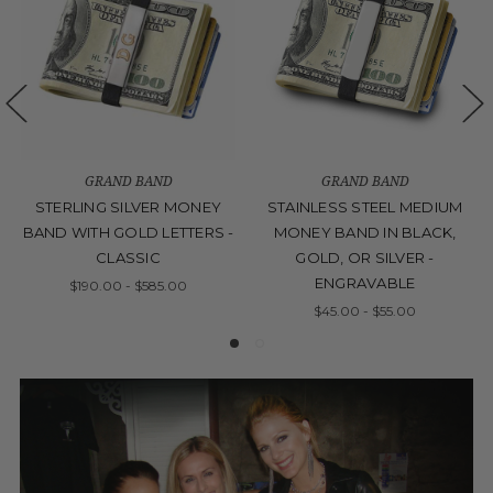
GRAND BAND
GRAND BAND
STERLING SILVER MONEY
STAINLESS STEEL MEDIUM
BAND WITH GOLD LETTERS -
MONEY BAND IN BLACK,
CLASSIC
GOLD, OR SILVER -
ENGRAVABLE
$190.00 - $585.00
$45.00 - $55.00