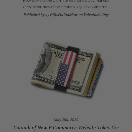
How to Make the Ultimate Valentine’s Day Plansby
GiftsForYouNow on Valentine’s Day Save After the…
Published by by GiftsForYouNow on Valentine’s Day
May 26th 2020
Launch of New E-Commerce Website Takes the