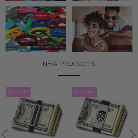
NEW PRODUCTS
On Sale!
On Sale!