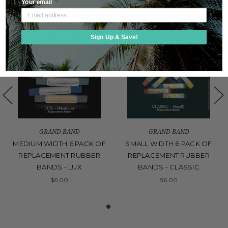
Your email
Sign Up & Save!
GRAND BAND
GRAND BAND
MEDIUM WIDTH 6 PACK OF
SMALL WIDTH 6 PACK OF
REPLACEMENT RUBBER
REPLACEMENT RUBBER
BANDS - LUX
BANDS - CLASSIC
$6.00
$6.00